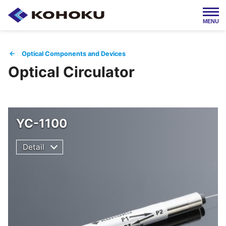
MENU
Japanese / 日本語
← Optical Components and Devices
Optical Circulator
HOME
About Us
Products
Company Info
YC-1100
Detail
Employment
IR Info
Contact