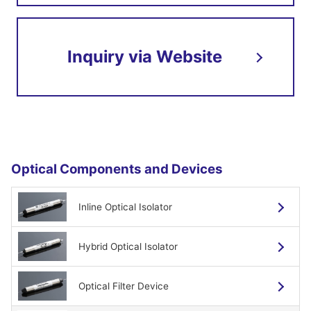
Low polarization dependency
Low insertion loss
Inquiry via Website
High reliability
Shape and dimensions
Optical Components and Devices
Inline Optical Isolator
Hybrid Optical Isolator
Specifications
Optical Filter Device