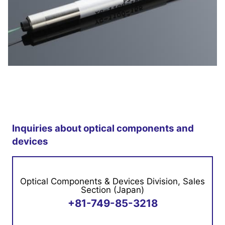
YC-1100 is an optical circulator.
An optical circulator
using magneto optical effect is a passive
Inquiries about optical components and
component for optical communication and optical
devices
sensing.
Optical Components & Devices Division, Sales
Features
Section (Japan)
+81-749-85-3218
Small size