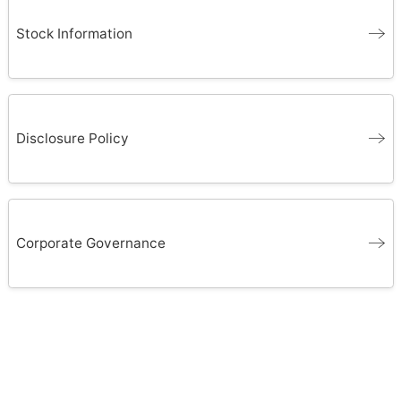
Stock Information
Disclosure Policy
Corporate Governance