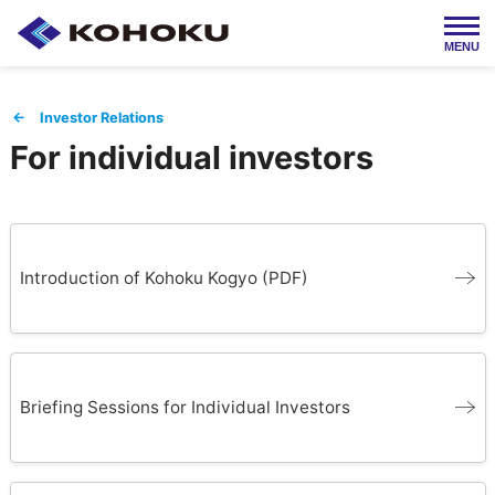
MENU
Japanese / 日本語
← Investor Relations
For individual investors
HOME
About Us
Products
Company Info
Introduction of Kohoku Kogyo (PDF)
Employment
IR Info
Briefing Sessions for Individual Investors
Contact