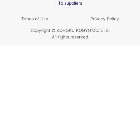
To suppliers
Terms of Use
Privacy Policy
Copyright © KOHOKU KOGYO CO.,LTD.
All rights reserved.