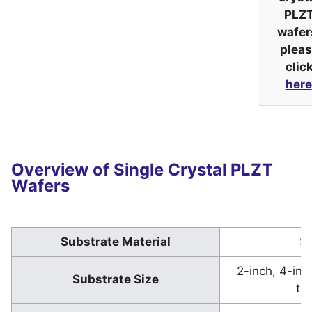
PLZ
wafer
plea
clic
here
Overview of Single Crystal PLZT
Wafers
Substrate Material
Sa
2-inch, 4-in
Substrate Size
th