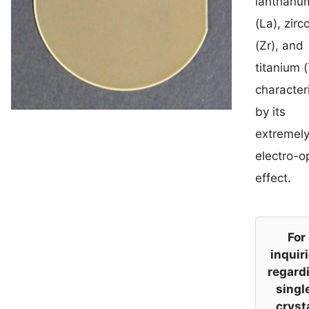
lanthanu
(La), zir
(Zr), and
titanium (
character
by its
extremely
electro-o
effect.
For
inquir
regard
singl
cryst