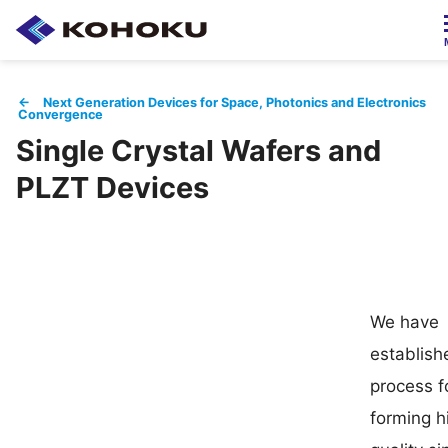
Japanese / 日本語
← Next Generation Devices for Space, Photonics and Electronics
Convergence
Single Crystal Wafers and
HOME
About Us
PLZT Devices
Products
Company Info
Employment
IR Info
We have
establish
process f
Contact
forming h