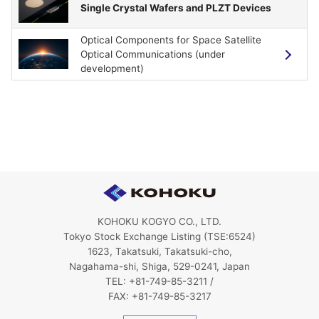
Single Crystal Wafers and PLZT Devices
Optical Components for Space Satellite
Optical Communications (under
development)
KOHOKU KOGYO CO., LTD.
Tokyo Stock Exchange Listing (TSE:6524)
1623, Takatsuki, Takatsuki-cho,
Nagahama-shi, Shiga, 529-0241, Japan
TEL: +81-749-85-3211 /
FAX: +81-749-85-3217