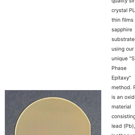
quality si
crystal P
thin films
sapphire
substrate
using our
unique "S
Phase
Epitaxy"
method. 
is an oxi
material
consistin
lead (Pb)