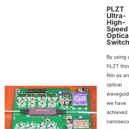
PLZT
Ultra-
High-
Speed
Optica
Switc
By using 
PLZT thin
film as an
optical
waveguid
we have
achieved
nanosec