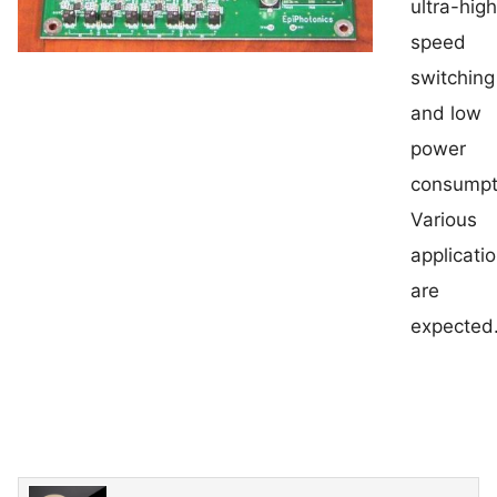
ultra-hig
speed
switching
and low
power
consumpt
Various
applicati
are
expected