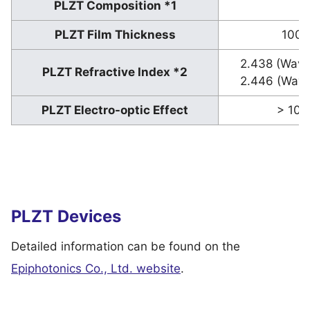
PLZT Composition *1
9
PLZT Film Thickness
100–
2.438 (Wave
PLZT Refractive Index *2
2.446 (Wave
PLZT Electro-optic Effect
> 100
PLZT Devices
Detailed information can be found on the
Epiphotonics Co., Ltd. website
.