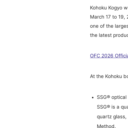
Kohoku Kogyo wi
March 17 to 19,
one of the large
the latest produ
OFC 2026 Offici
At the Kohoku bo
SSG® optical 
SSG® is a qua
quartz glass,
Method.