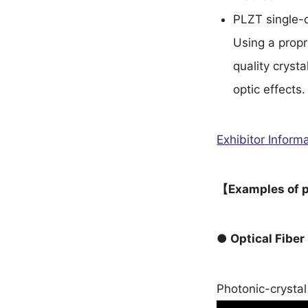
PLZT single-c
Using a propr
quality crysta
optic effects.
Exhibitor Info
【Examples of p
● Optical Fiber
Photonic-crystal