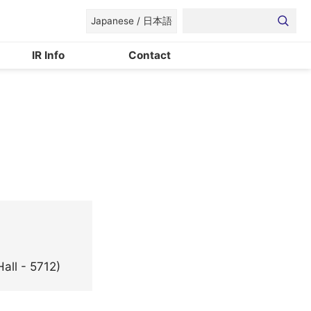
Japanese / 日本語
IR Info
Contact
®
Bases
Devices for Space, Photonics and Electronics Converg
CSR
all - 5712)