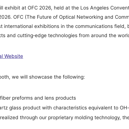
ll exhibit at OFC 2026, held at the Los Angeles Conven
 2026. OFC (The Future of Optical Networking and Comm
st international exhibitions in the communications field, 
cts and cutting‑edge technologies from around the worl
al Website
oth, we will showcase the following:
fiber preforms and lens products
rtz glass product with characteristics equivalent to OH‑
 realized through our proprietary molding technology, th