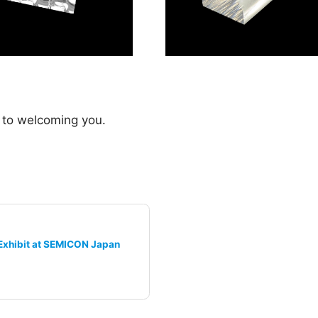
 to welcoming you.
Exhibit at SEMICON Japan