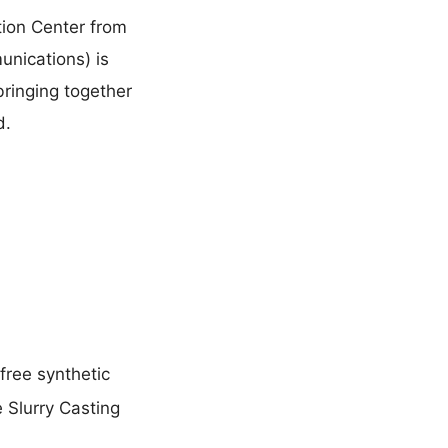
tion Center from
unications) is
bringing together
d.
free synthetic
e Slurry Casting